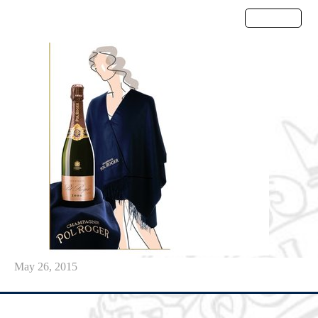
Menu
May 26, 2015