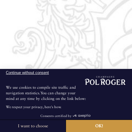
Continue without consent
We use cookies to compile site traffic and
navigation statistics.You can change your
mind at any time by clicking on the link below:
We respect your privacy, here's how.
Consents certified by
I want to choose
OK!
The House is not open for public visits.