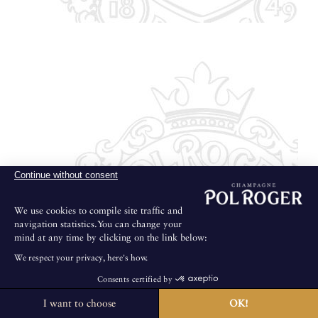
Continue without consent
We use cookies to compile site traffic and
navigation statistics.You can change your
mind at any time by clicking on the link below:
We respect your privacy, here's how.
Consents certified by
I want to choose
OK!
The House is not open for public visits.