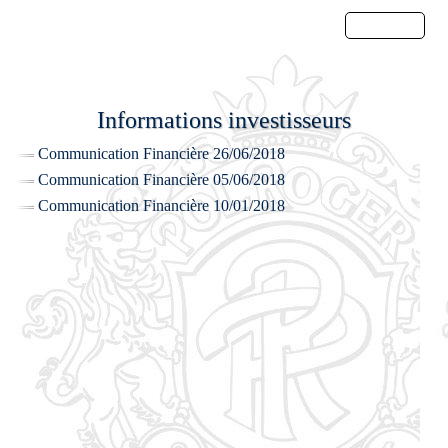
Menu
Informations investisseurs
Communication Financière 26/06/2018
Communication Financière 05/06/2018
Communication Financière 10/01/2018