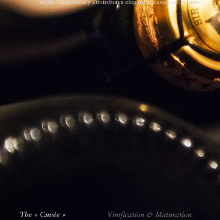
while Chardonnay contributes elegance, ­nesse and subtlety.
The « Cuvée »
The « Cuvée »
Vinification & Maturation