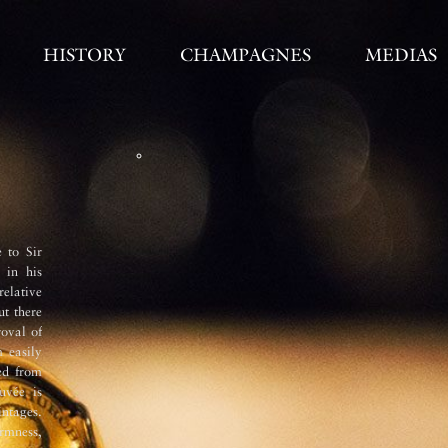
HISTORY
CHAMPAGNES
MEDIAS
Vinification 
 to Sir
The must undergoes two débourbages (
 in his
immediately after pressing and the 
elative
stainless steel tanks at 6°C over
ut there
fermentation with the temperature
oval of
stainless steel with each variety an
 easily
wine undergoes a full malolactic ferm
ed from
second fermentation takes place in bo
uvée is
cellars (33 metres below street level
intages.
undergoes remuage (riddling) by ha
rmness,
The very ­ne and persistent mousse