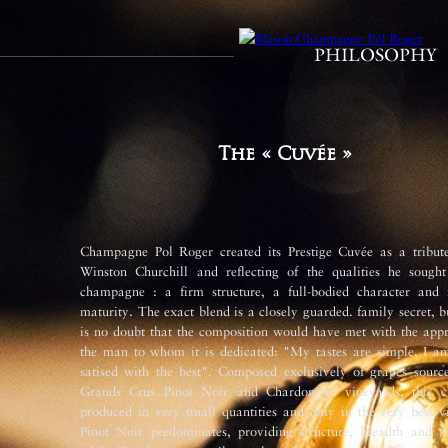
PHILOSOPHY
The « Cuvée »
Champagne Pol Roger created its Prestige Cuvée as a tribute
Winston Churchill and reflecting of the qualities he sought
champagne : a fi­rm structure, a full-bodied character and r
maturity. The exact blend is a closely guarded. family secret, b
is no doubt that the composition would have met with the appr
the man to whom it is dedicated: "My tastes are simple, I am
satis­ed with the best". Composed exclusively of grapes sourc
Grands Crus Pinot Noir and Chardonnay vineyards, this c
produced in very small quantities and only in the very best v
Pinot Noir predominates, providing structure, breadth and fi