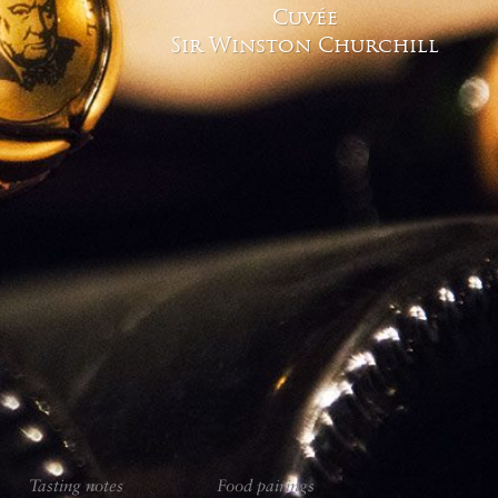
owes much to these deep, cool and da
Cuvée
Sir Winston Churchill
Vinification 
Tasting notes
Food pairings