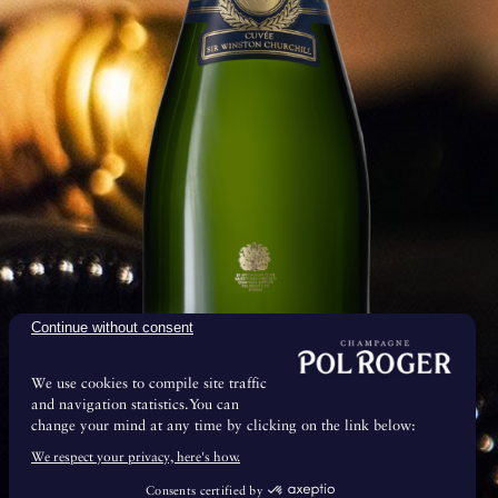
mp cellars
Continue without consent
We use cookies to compile site traffic
and navigation statistics.You can
change your mind at any time by clicking on the link below:
& Maturation
We respect your privacy, here's how.
Consents certified by